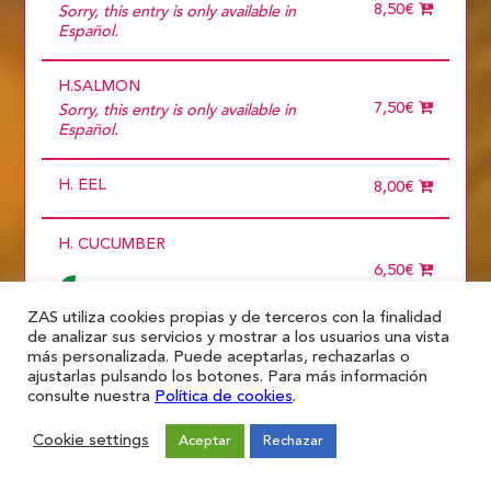
15 diners
8,50€
Sorry, this entry is only available in
2 diners
Español.
3 diners
4 diners
H.SALMON
5 diners
6 diners
7,50€
Sorry, this entry is only available in
7 diners
Español.
8 diners
9 diners
H. EEL
Choose
8,00€
more than 5
H. CUCUMBER
6,50€
ZAS utiliza cookies propias y de terceros con la finalidad
de analizar sus servicios y mostrar a los usuarios una vista
H. MANGO
más personalizada. Puede aceptarlas, rechazarlas o
ajustarlas pulsando los botones. Para más información
6,50€
consulte nuestra
Política de cookies
.
Cookie settings
Aceptar
Rechazar
H. AVOCADO
6,50€