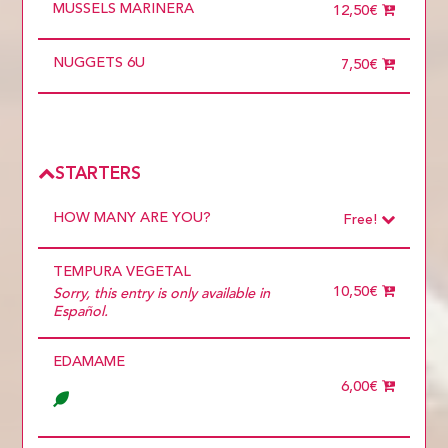
MUSSELS MARINERA
12,50€
NUGGETS 6U
7,50€
STARTERS
HOW MANY ARE YOU?
Free!
Choose
Required
TEMPURA VEGETAL
1 diner
10 diners
10,50€
Sorry, this entry is only available in
11 diners
Español.
12 diners
13 diners
EDAMAME
14 diners
15 diners
6,00€
2 diners
3 diners
4 diners