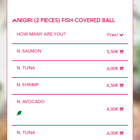
NIGIRI (2 PIECES) FISH-COVERED BALL
HOW MANY ARE YOU?
Free!
Choose
Required
N. SALMON
1 diner
5,50€
10 diners
11 diners
N. TUNA
12 diners
6,00€
13 diners
14 diners
N. SHRIMP
15 diners
4,50€
2 diners
3 diners
N. AVOCADO
4 diners
5 diners
4,00€
6 diners
7 diners
8 diners
9 diners
N. TUNA
6,00€
Choose