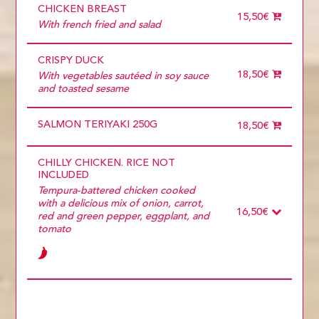
CHICKEN BREAST
15,50€
With french fried and salad
CRISPY DUCK
18,50€
With vegetables sautéed in soy sauce
and toasted sesame
SALMON TERIYAKI 250G
18,50€
CHILLY CHICKEN. RICE NOT
INCLUDED
Tempura-battered chicken cooked
with a delicious mix of onion, carrot,
16,50€
red and green pepper, eggplant, and
tomato
Ingredients
Required
POLLO
PORK