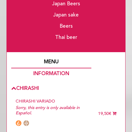
Japan Beers
Japan sake
Beers
Thai beer
MENU
INFORMATION
CHIRASHI
CHIRASHI VARIADO
Sorry, this entry is only available in
Español.
19,50€