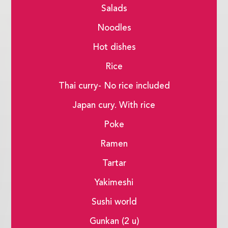
Salads
Noodles
Hot dishes
Rice
Thai curry- No rice included
Japan cury. With rice
Poke
Ramen
Tartar
Yakimeshi
Sushi world
Gunkan (2 u)