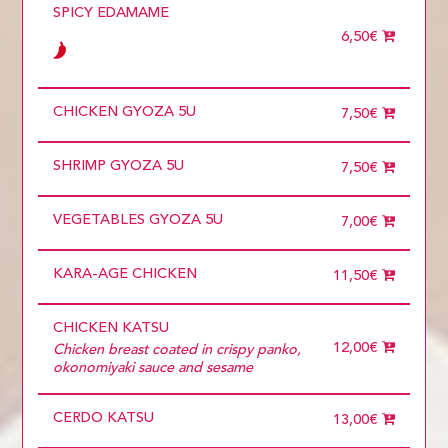
5 diners
SPICY EDAMAME
6 diners
6,50€
7 diners
8 diners
9 diners
Choose
CHICKEN GYOZA 5U
more than 5
7,50€
SHRIMP GYOZA 5U
7,50€
VEGETABLES GYOZA 5U
7,00€
KARA-AGE CHICKEN
11,50€
CHICKEN KATSU
12,00€
Chicken breast coated in crispy panko,
okonomiyaki sauce and sesame
CERDO KATSU
13,00€