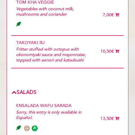
TOM KHA VEGGIE
Vegetables with coconut milk,
mushrooms and coriander
7,00€
TAKOYAKI 5U
Fritter stuffed with octopus with
10,50€
okonomiyaki sauce and mayonnaise,
topped with aonori and katsubushi
SALADS
ENSALADA WAFU SARADA
Sorry, this entry is only available in
Español.
13,50€