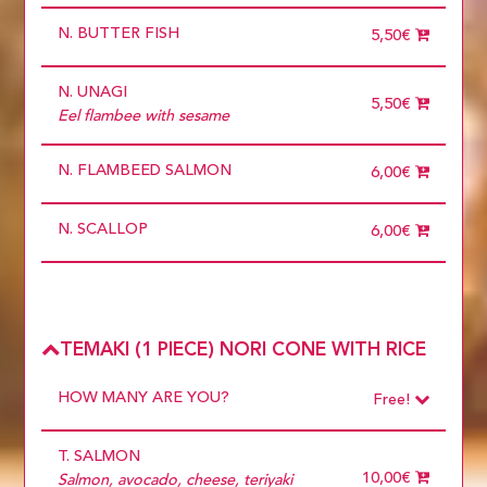
more than 5
N. BUTTER FISH
5,50€
N. UNAGI
5,50€
Eel flambee with sesame
N. FLAMBEED SALMON
6,00€
N. SCALLOP
6,00€
TEMAKI (1 PIECE) NORI CONE WITH RICE
HOW MANY ARE YOU?
Free!
Choose
Required
T. SALMON
1 diner
10 diners
10,00€
Salmon, avocado, cheese, teriyaki