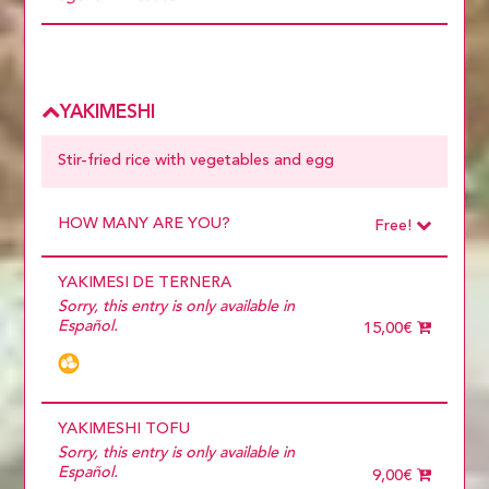
Choose
more than 5
YAKIMESHI
Stir-fried rice with vegetables and egg
HOW MANY ARE YOU?
Free!
Choose
Required
YAKIMESI DE TERNERA
1 diner
10 diners
Sorry, this entry is only available in
11 diners
Español.
15,00€
12 diners
13 diners
14 diners
15 diners
2 diners
YAKIMESHI TOFU
3 diners
Sorry, this entry is only available in
4 diners
Español.
9,00€
5 diners