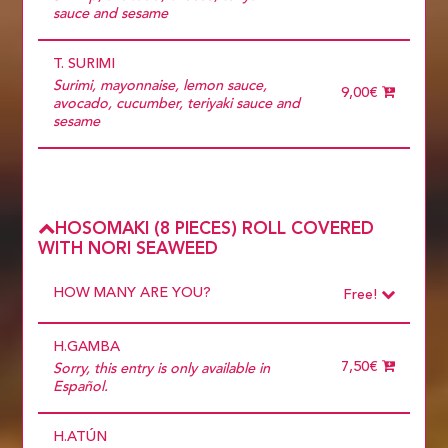
sauce and sesame
T. SURIMI
Surimi, mayonnaise, lemon sauce,
9,00€
avocado, cucumber, teriyaki sauce and
sesame
HOSOMAKI (8 PIECES) ROLL COVERED
WITH NORI SEAWEED
HOW MANY ARE YOU?
Free!
Choose
Required
H.GAMBA
1 diner
10 diners
7,50€
Sorry, this entry is only available in
11 diners
Español.
12 diners
13 diners
H.ATÚN
14 diners