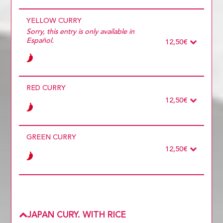
Ingredients
Required
YELLOW CURRY
ONLY VEGETABLES
TOFU
Sorry, this entry is only available in
POLLO
Español.
12,50€
DUCK
PRAWNS
PORK
Ingredients
Required
RED CURRY
ONLY VEGETABLES
TOFU
12,50€
POLLO
DUCK
PRAWNS
Ingredients
Required
PORK
GREEN CURRY
ONLY VEGETABLES
TOFU
12,50€
POLLO
DUCK
PRAWNS
Ingredients
Required
PORK
POLLO
ONLY VEGETABLES
DUCK
PRAWNS
JAPAN CURY. WITH RICE