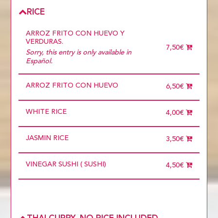
BEEF
ONLY VEGETABLES
RICE
ARROZ FRITO CON HUEVO Y
VERDURAS.
7,50€
Sorry, this entry is only available in
Español.
ARROZ FRITO CON HUEVO
6,50€
WHITE RICE
4,00€
JASMIN RICE
3,50€
VINEGAR SUSHI ( SUSHI)
4,50€