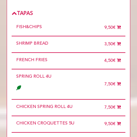
TAPAS
FISH&CHIPS
9,50€
SHRIMP BREAD
3,50€
FRENCH FRIES
4,50€
SPRING ROLL 4U
7,50€
CHICKEN SPRING ROLL 4U
7,50€
CHICKEN CROQUETTES 5U
9,50€