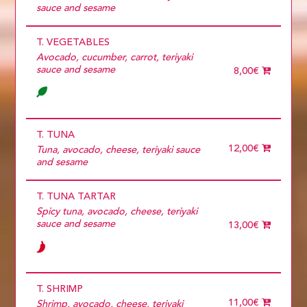
11 diners
sauce and sesame
12 diners
13 diners
T. VEGETABLES
14 diners
15 diners
Avocado, cucumber, carrot, teriyaki
2 diners
sauce and sesame
8,00€
3 diners
4 diners
5 diners
6 diners
7 diners
T. TUNA
8 diners
12,00€
Tuna, avocado, cheese, teriyaki sauce
9 diners
and sesame
Choose
more than 5
T. TUNA TARTAR
Spicy tuna, avocado, cheese, teriyaki
sauce and sesame
13,00€
T. SHRIMP
11,00€
Shrimp, avocado, cheese, teriyaki