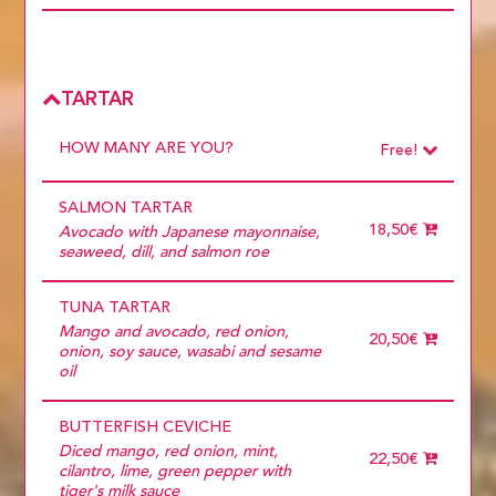
Choose
Do you want to add extras?
CHASU EXTRA
2,50€
SPICY
0,50€
Choose
EXTRA EGG
1,00€
CHASU EXTRA
2,50€
TARTAR
SPICY
0,50€
EXTRA EGG
1,00€
HOW MANY ARE YOU?
Free!
Choose
Required
SALMON TARTAR
1 diner
10 diners
18,50€
Avocado with Japanese mayonnaise,
11 diners
seaweed, dill, and salmon roe
12 diners
13 diners
TUNA TARTAR
14 diners
15 diners
Mango and avocado, red onion,
20,50€
2 diners
onion, soy sauce, wasabi and sesame
3 diners
oil
4 diners
5 diners
BUTTERFISH CEVICHE
6 diners
7 diners
Diced mango, red onion, mint,
22,50€
8 diners
cilantro, lime, green pepper with
9 diners
tiger's milk sauce