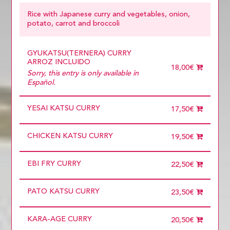
PORK
TOFU
Rice with Japanese curry and vegetables, onion,
potato, carrot and broccoli
GYUKATSU(TERNERA) CURRY
ARROZ INCLUIDO
18,00€
Sorry, this entry is only available in
Español.
YESAI KATSU CURRY
17,50€
CHICKEN KATSU CURRY
19,50€
EBI FRY CURRY
22,50€
PATO KATSU CURRY
23,50€
KARA-AGE CURRY
20,50€