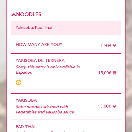
NOODLES
Yakisoba/Pad Thai
HOW MANY ARE YOU?
Free!
Choose
Required
YAKISOBA DE TERNERA
1 diner
10 diners
Sorry, this entry is only available in
11 diners
Español.
15,00€
12 diners
13 diners
14 diners
15 diners
2 diners
YAKISOBA
3 diners
13,00€
Soba noodles stir-fried with
4 diners
vegetables and yakisoba sauce
5 diners
6 diners
Ingredients
Required
7 diners
PAD THAI
ONLY VEGETABLES
8 diners