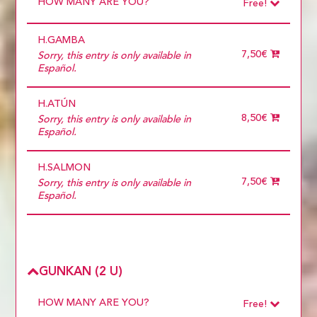
HOW MANY ARE YOU?
Free!
Choose
Required
H.GAMBA
1 diner
10 diners
7,50€
Sorry, this entry is only available in
11 diners
Español.
12 diners
13 diners
H.ATÚN
14 diners
15 diners
8,50€
Sorry, this entry is only available in
2 diners
Español.
3 diners
4 diners
H.SALMON
5 diners
6 diners
7,50€
Sorry, this entry is only available in
7 diners
Español.
8 diners
9 diners
Choose
more than 5
GUNKAN (2 U)
HOW MANY ARE YOU?
Free!