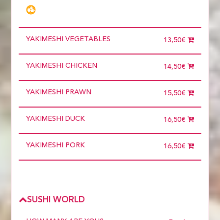
6 diners
7 diners
8 diners
9 diners
YAKIMESHI VEGETABLES
Choose
13,50€
more than 5
YAKIMESHI CHICKEN
14,50€
YAKIMESHI PRAWN
15,50€
YAKIMESHI DUCK
16,50€
YAKIMESHI PORK
16,50€
SUSHI WORLD