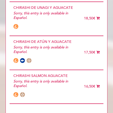
CHIRASHI DE UNAGI Y AGUACATE
Sorry, this entry is only available in
Español.
18,50€
CHIRASHI DE ATÚN Y AGUACATE
Sorry, this entry is only available in
Español.
17,50€
CHIRASHI SALMON AGUACATE
Sorry, this entry is only available in
Español.
16,50€