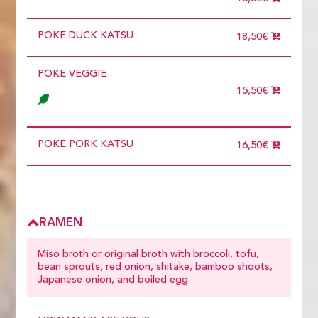
2 diners
3 diners
POKE DUCK KATSU
4 diners
18,50€
5 diners
6 diners
POKE VEGGIE
7 diners
8 diners
15,50€
9 diners
Choose
more than 5
POKE PORK KATSU
16,50€
RAMEN
Miso broth or original broth with broccoli, tofu,
bean sprouts, red onion, shitake, bamboo shoots,
Japanese onion, and boiled egg