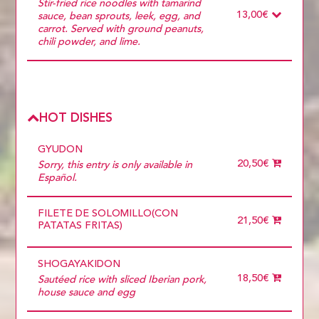
POLLO
Stir-fried rice noodles with tamarind
9 diners
DUCK
13,00€
sauce, bean sprouts, leek, egg, and
Choose
PRAWNS
carrot. Served with ground peanuts,
more than 5
PORK
chili powder, and lime.
Ingredients
Required
ONLY VEGETABLES
POLLO
DUCK
PRAWNS
HOT DISHES
PORK
GYUDON
20,50€
Sorry, this entry is only available in
Español.
FILETE DE SOLOMILLO(CON
21,50€
PATATAS FRITAS)
SHOGAYAKIDON
18,50€
Sautéed rice with sliced ​​Iberian pork,
house sauce and egg