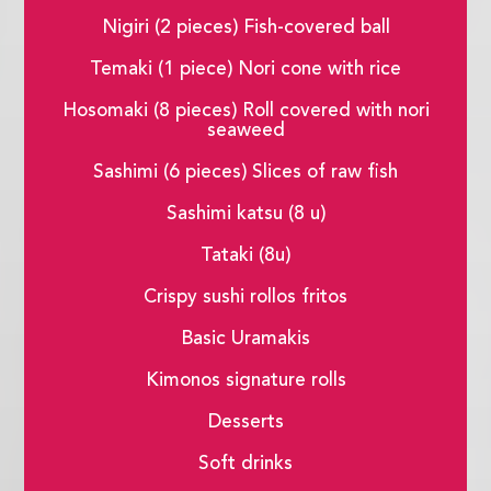
Nigiri (2 pieces) Fish-covered ball
Temaki (1 piece) Nori cone with rice
Hosomaki (8 pieces) Roll covered with nori
seaweed
Sashimi (6 pieces) Slices of raw fish
Sashimi katsu (8 u)
Tataki (8u)
Crispy sushi rollos fritos
Basic Uramakis
Kimonos signature rolls
Desserts
Soft drinks