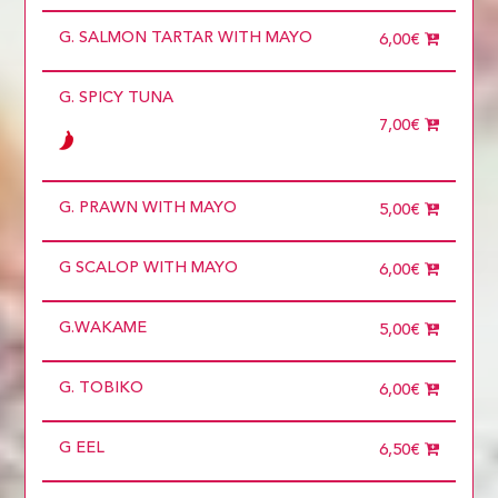
Choose
Required
G. SALMON TARTAR WITH MAYO
1 diner
6,00€
10 diners
11 diners
G. SPICY TUNA
12 diners
13 diners
7,00€
14 diners
15 diners
2 diners
3 diners
G. PRAWN WITH MAYO
5,00€
4 diners
5 diners
6 diners
G SCALOP WITH MAYO
6,00€
7 diners
8 diners
9 diners
G.WAKAME
5,00€
Choose
more than 5
G. TOBIKO
6,00€
G EEL
6,50€