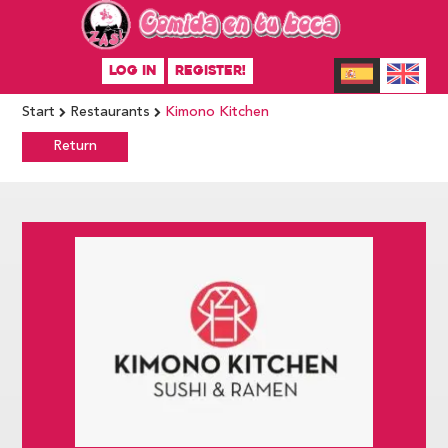
LOG IN
REGISTER!
Start
Restaurants
Kimono Kitchen
Return