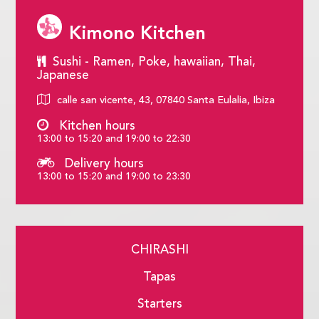
Kimono Kitchen
Sushi - Ramen, Poke, hawaiian, Thai,
Japanese
calle san vicente, 43, 07840 Santa Eulalia, Ibiza
Kitchen hours
13:00 to 15:20 and 19:00 to 22:30
Delivery hours
13:00 to 15:20 and 19:00 to 23:30
CHIRASHI
Tapas
Starters