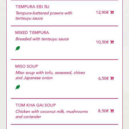
TEMPURA EBI 5U
12,90€
Tempura-battered prawns with
tentsuyu sauce
MIXED TEMPURA
Breaded with tentsuyu sauce
10,50€
MISO SOUP
Miso soup with tofu, seaweed, chives
and Japanese onion
6,50€
TOM KHA GAI SOUP
8,50€
Chicken with coconut milk, mushrooms
and coriander