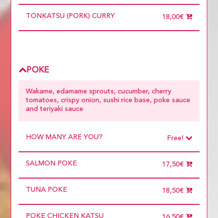
TONKATSU (PORK) CURRY
18,00€
POKE
Wakame, edamame sprouts, cucumber, cherry
tomatoes, crispy onion, sushi rice base, poke sauce
and teriyaki sauce
HOW MANY ARE YOU?
Free!
Choose
Required
SALMON POKE
1 diner
17,50€
10 diners
11 diners
TUNA POKE
12 diners
18,50€
13 diners
14 diners
POKE CHICKEN KATSU
15 diners
16,50€