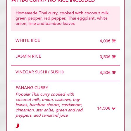
THAI CURRY- NO RICE INCLUDED
Homemade Thai curry, cooked with coconut milk,
green pepper, red pepper, Thai eggplant, white
onion, lime and bamboo leaves
WHITE RICE
4,00€
JASMIN RICE
3,50€
VINEGAR SUSHI ( SUSHI)
4,50€
PANANG CURRY
Popular Thai curry cooked with
coconut milk, onion, cashews, bay
leaves, bamboo shoots, cardamom,
14,50€
cinnamon, star anise, green and red
peppers, and tamarind juice