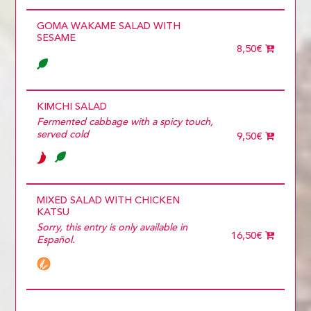
GOMA WAKAME SALAD WITH
SESAME
8,50€
KIMCHI SALAD
Fermented cabbage with a spicy touch,
served cold
9,50€
MIXED SALAD WITH CHICKEN
KATSU
Sorry, this entry is only available in
16,50€
Español.