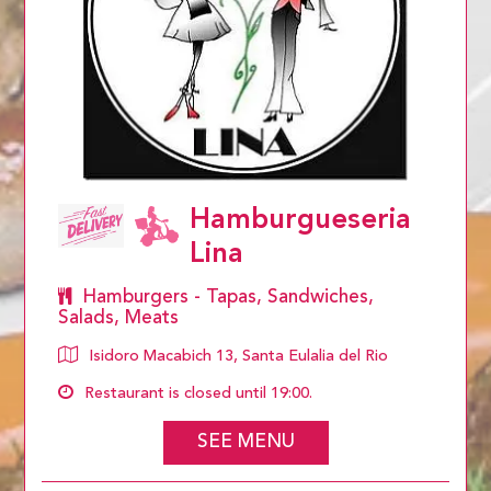
Hamburgueseria
Lina
Hamburgers - Tapas, Sandwiches,
Salads, Meats
Isidoro Macabich 13, Santa Eulalia del Rio
Restaurant is closed until 19:00.
SEE MENU