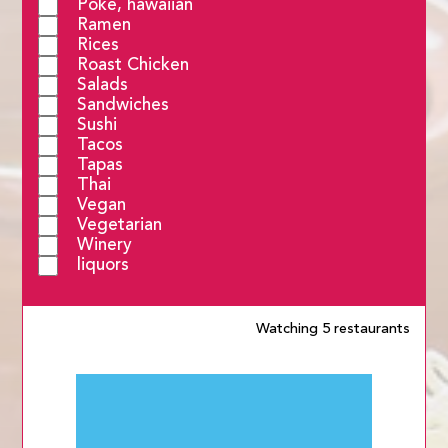
Poke, hawaiian
Ramen
Rices
Roast Chicken
Salads
Sandwiches
Sushi
Tacos
Tapas
Thai
Vegan
Vegetarian
Winery
liquors
Watching 5 restaurants