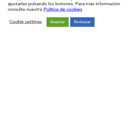
ajustarlas pulsando los botones. Para más información
consulte nuestra
Política de cookies
.
Cookie settings
Aceptar
Rechazar