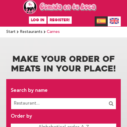
LOG IN
REGISTER!
Start
Restaurants
Carnes
MAKE YOUR ORDER OF
MEATS IN YOUR PLACE!
Search by name
Order by