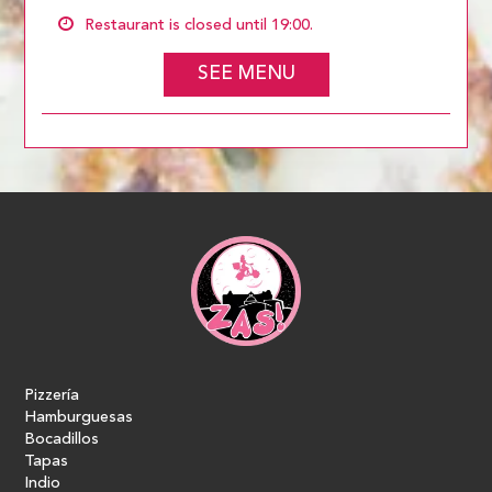
Restaurant is closed until 19:00.
SEE MENU
Pizzería
Hamburguesas
Bocadillos
Tapas
Indio