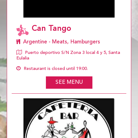
Can Tango
Argentine - Meats, Hamburgers
Puerto deportivo S/N Zona 3 local 4 y 5, Santa
Eulalia
Restaurant is closed until 19:00.
SEE MENU