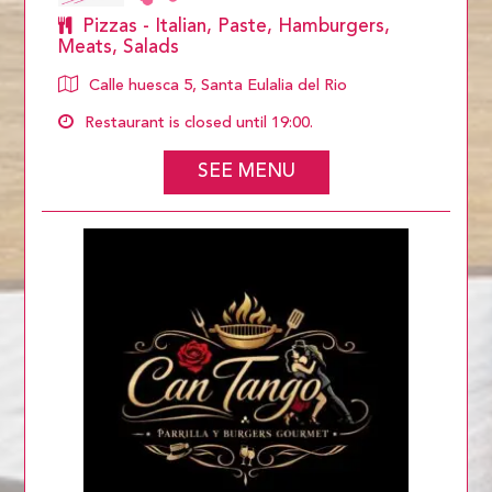
Pizzas - Italian, Paste, Hamburgers,
Meats, Salads
Calle huesca 5, Santa Eulalia del Rio
Restaurant is closed until 19:00.
SEE MENU