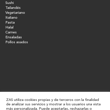
Sushi
Tailandés
Vegetariano
Italiano
Pasta
Halal
Carnes
Ensaladas
Pollos asados
ZAS utiliza cookies propias y de terceros con la finalidad
de analizar sus servicios y mostrar a los usuarios una vista
más personalizada. Puede aceptarlas, rechazarlas o