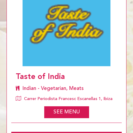
Taste of India
Indian - Vegetarian, Meats
Carrer Periodista Francesc Escanellas 1, Ibiza
SEE MENU