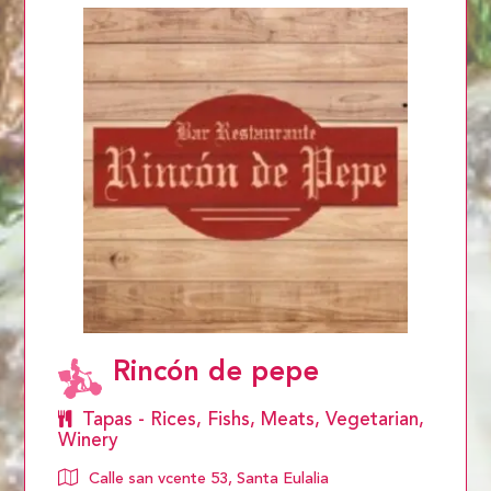
Rincón de pepe
Tapas - Rices, Fishs, Meats, Vegetarian,
Winery
Calle san vcente 53, Santa Eulalia