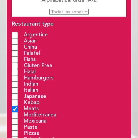
Alphabetical order
A-Z
Restaurant type
Argentine
Asian
China
Falafel
Fishs
Gluten Free
Halal
Hamburgers
Indian
Italian
Japanese
Kebab
Meats
Mediterranea
Mexicana
Paste
Pizzas