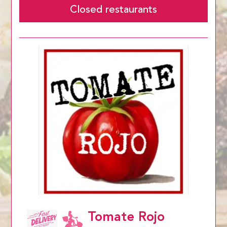
Closed restaurants
Tomate Rojo