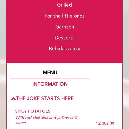
Grilled
For the little ones
Garrison
Desserts
Bebidas rauxa
MENU
INFORMATION
THE JOKE STARTS HERE
SPICY POTATOES
With red chili aioli and yellow chili
sauce
12,00€