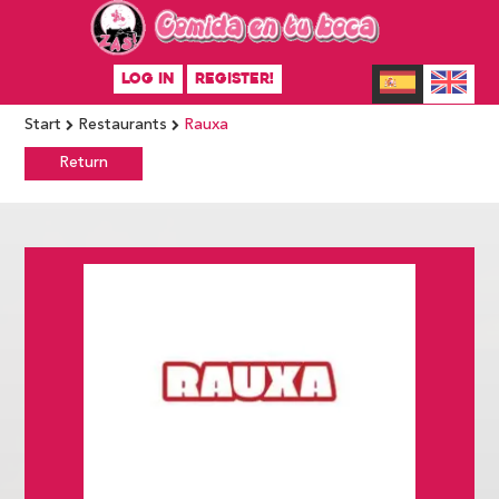
LOG IN
REGISTER!
Start
Restaurants
Rauxa
Return