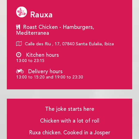
Rauxa
Roast Chicken - Hamburgers,
Mediterranea
Calle des Riu , 17, 07840 Santa Eulalia, Ibiza
Kitchen hours
13:00 to 23:15
Delivery hours
13:00 to 15:20 and 19:00 to 23:30
The joke starts here
Chicken with a lot of roll
Ruxa chicken. Cooked in a Josper