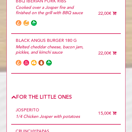
BBQ IBERIAN PORK RIBS
Cooked over a Josper fire and
finished on the grill with BBQ sauce
22,00€
BLACK ANGUS BURGER 180 G
Melted cheddar cheese, bacon jam,
pickles, and kimchi sauce
22,00€
FOR THE LITTLE ONES
JOSPERITO
15,00€
1/4 Chicken Josper with potatoes
CRUNCHYPAPAS