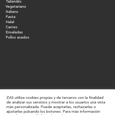
Tailandés
Vegetariano
Italiano
Pasta
Halal
Carnes
Ensaladas
Pollos asados
ZAS utiliza cookies propias y de terceros con la finalidad
de analizar sus servicios y mostrar a los usuarios una vista
más personalizada. Puede aceptarlas, rechazarlas o
ajustarlas pulsando los botones. Para más información