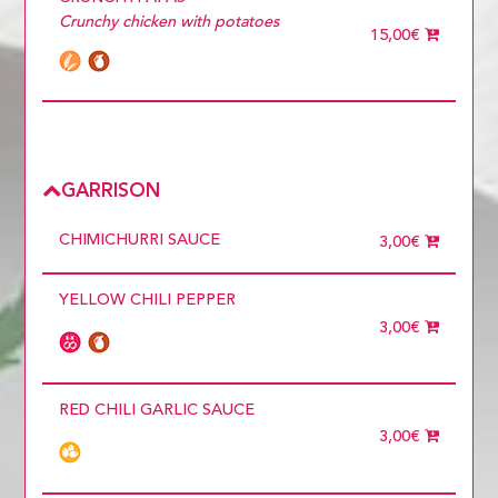
Crunchy chicken with potatoes
15,00€
GARRISON
CHIMICHURRI SAUCE
3,00€
YELLOW CHILI PEPPER
3,00€
RED CHILI GARLIC SAUCE
3,00€