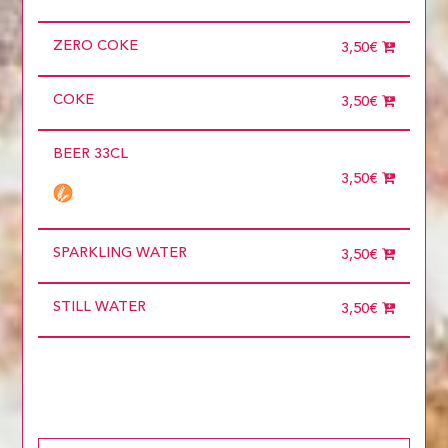
ZERO COKE
3,50€
COKE
3,50€
BEER 33CL
3,50€
SPARKLING WATER
3,50€
STILL WATER
3,50€