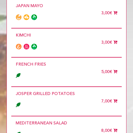
JAPAN MAYO
3,00€
KIMCHI
3,00€
FRENCH FRIES
5,00€
JOSPER GRILLED POTATOES
7,00€
MEDITERRANEAN SALAD
8,00€