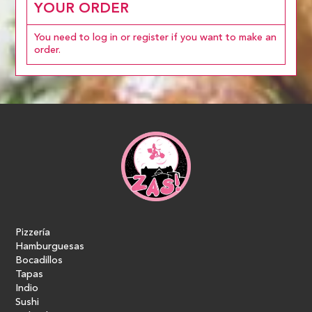
YOUR ORDER
You need to log in or register if you want to make an
order.
Pizzería
Hamburguesas
Bocadillos
Tapas
Indio
Sushi