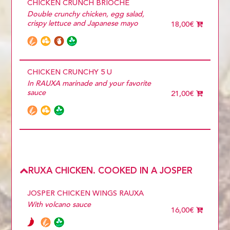
CHICKEN CRUNCH BRIOCHE
Double crunchy chicken, egg salad,
crispy lettuce and Japanese mayo
18,00€
CHICKEN CRUNCHY 5 U
In RAUXA marinade and your favorite
sauce
21,00€
RUXA CHICKEN. COOKED IN A JOSPER
JOSPER CHICKEN WINGS RAUXA
With volcano sauce
16,00€