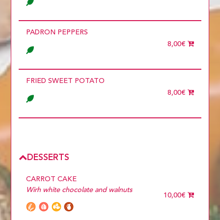
PADRON PEPPERS
8,00€
FRIED SWEET POTATO
8,00€
DESSERTS
CARROT CAKE
Wirh white chocolate and walnuts
10,00€