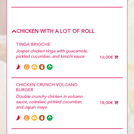
CHICKEN WITH A LOT OF ROLL
TINGA BRIOCHE
Josper chicken tinga with guacamole,
pickled cucumber, and kimchi sauce
16,00€
CHICKEN CRUNCH VOLCANO
BURGER
Double crunchy chicken in volcano
sauce, coleslaw, pickled cucumber,
18,00€
and Japan mayo