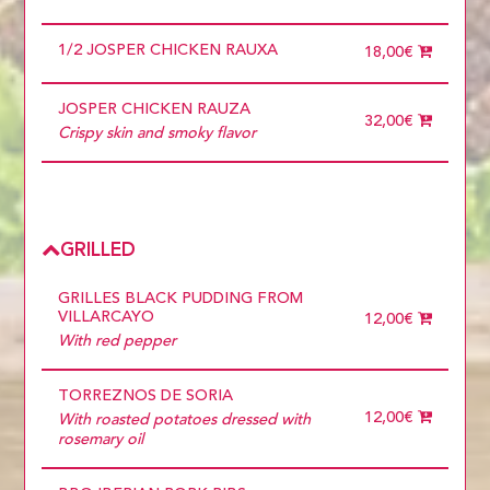
1/2 JOSPER CHICKEN RAUXA
18,00€
JOSPER CHICKEN RAUZA
32,00€
Crispy skin and smoky flavor
GRILLED
GRILLES BLACK PUDDING FROM
VILLARCAYO
12,00€
With red pepper
TORREZNOS DE SORIA
12,00€
With roasted potatoes dressed with
rosemary oil