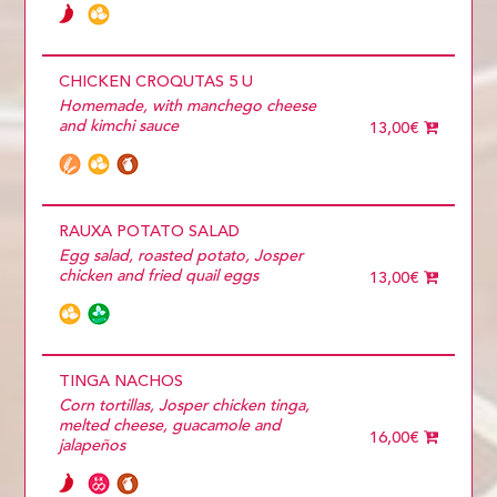
CHICKEN CROQUTAS 5 U
Homemade, with manchego cheese
and kimchi sauce
13,00€
RAUXA POTATO SALAD
Egg salad, roasted potato, Josper
chicken and fried quail eggs
13,00€
TINGA NACHOS
Corn tortillas, Josper chicken tinga,
melted cheese, guacamole and
16,00€
jalapeños