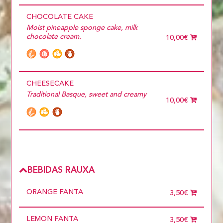
CHOCOLATE CAKE
Moist pineapple sponge cake, milk
chocolate cream.
10,00€
CHEESECAKE
Traditional Basque, sweet and creamy
10,00€
BEBIDAS RAUXA
ORANGE FANTA
3,50€
LEMON FANTA
3,50€