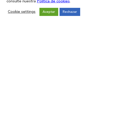
consulte nuestra
Política de cookies
.
Cookie settings
Aceptar
Rechazar